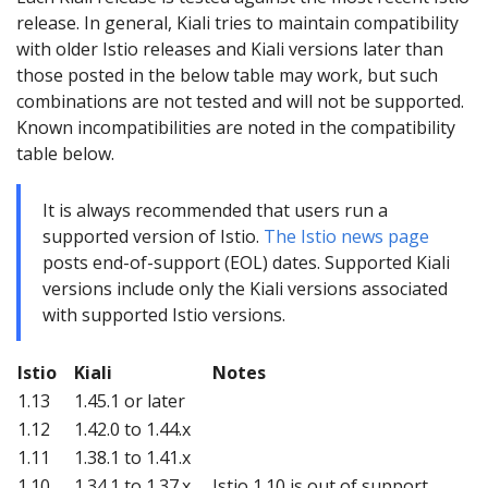
release. In general, Kiali tries to maintain compatibility
with older Istio releases and Kiali versions later than
those posted in the below table may work, but such
combinations are not tested and will not be supported.
Known incompatibilities are noted in the compatibility
table below.
It is always recommended that users run a
supported version of Istio.
The Istio news page
posts end-of-support (EOL) dates. Supported Kiali
versions include only the Kiali versions associated
with supported Istio versions.
Istio
Kiali
Notes
1.13
1.45.1 or later
1.12
1.42.0 to 1.44.x
1.11
1.38.1 to 1.41.x
1.10
1.34.1 to 1.37.x
Istio 1.10 is out of support.