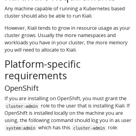
Any machine capable of running a Kubernetes based
cluster should also be able to run Kiali.
However, Kiali tends to grow in resource usage as your
cluster grows. Usually the more namespaces and
workloads you have in your cluster, the more memory
you will need to allocate to Kiali.
Platform-specific
requirements
OpenShift
If you are installing on OpenShift, you must grant the
role to the user that is installing Kiali. If
cluster-admin
OpenShift is installed locally on the machine you are
using, the following command should log you in as user
which has this
role:
system:admin
cluster-admin