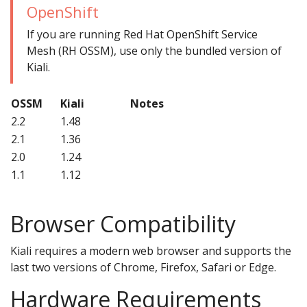
OpenShift
If you are running Red Hat OpenShift Service
Mesh (RH OSSM), use only the bundled version of
Kiali.
OSSM
Kiali
Notes
2.2
1.48
2.1
1.36
2.0
1.24
1.1
1.12
Browser Compatibility
Kiali requires a modern web browser and supports the
last two versions of Chrome, Firefox, Safari or Edge.
Hardware Requirements