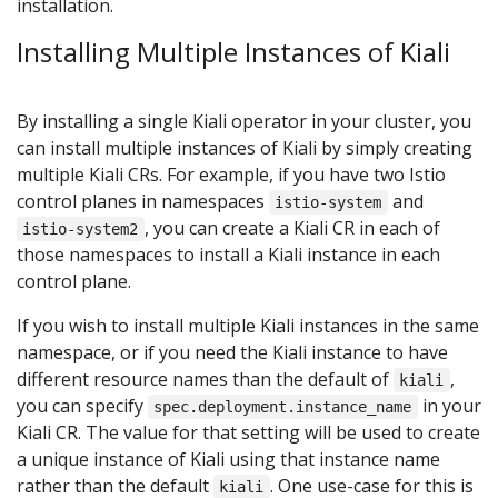
installation.
Installing Multiple Instances of Kiali
By installing a single Kiali operator in your cluster, you
can install multiple instances of Kiali by simply creating
multiple Kiali CRs. For example, if you have two Istio
control planes in namespaces
and
istio-system
, you can create a Kiali CR in each of
istio-system2
those namespaces to install a Kiali instance in each
control plane.
If you wish to install multiple Kiali instances in the same
namespace, or if you need the Kiali instance to have
different resource names than the default of
,
kiali
you can specify
in your
spec.deployment.instance_name
Kiali CR. The value for that setting will be used to create
a unique instance of Kiali using that instance name
rather than the default
. One use-case for this is
kiali