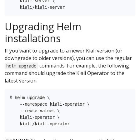
    kiali-server \

Upgrading Helm
installations
If you want to upgrade to a newer Kiali version (or
downgrade to older versions), you can use the regular
commands. For example, the following
helm upgrade
command should upgrade the Kiali Operator to the
latest version:
$ helm upgrade \

    --namespace kiali-operator \

    --reuse-values \

    kiali-operator \
