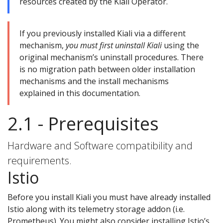
resources created by the Kiali Operator.
If you previously installed Kiali via a different
mechanism,
you must first uninstall Kiali
using the
original mechanism’s uninstall procedures. There
is no migration path between older installation
mechanisms and the install mechanisms
explained in this documentation.
2.1 - Prerequisites
Hardware and Software compatibility and
requirements.
Istio
Before you install Kiali you must have already installed
Istio along with its telemetry storage addon (i.e.
Prometheus). You might also consider installing Istio’s