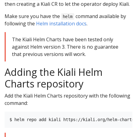
then creating a Kiali CR to let the operator deploy Kiali.
Make sure you have the
command available by
helm
following the
Helm installation docs
.
The Kiali Helm Charts have been tested only
against Helm version 3. There is no guarantee
that previous versions will work.
Adding the Kiali Helm
Charts repository
Add the Kiali Helm Charts repository with the following
command: