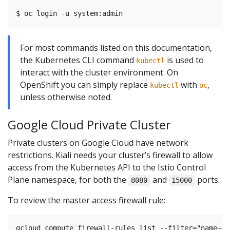
For most commands listed on this documentation,
the Kubernetes CLI command
is used to
kubectl
interact with the cluster environment. On
OpenShift you can simply replace
with
,
kubectl
oc
unless otherwise noted.
Google Cloud Private Cluster
Private clusters on Google Cloud have network
restrictions. Kiali needs your cluster’s firewall to allow
access from the Kubernetes API to the Istio Control
Plane namespace, for both the
and
ports.
8080
15000
To review the master access firewall rule: