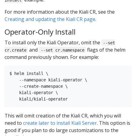
For more information about the Kiali CR, see the
Creating and updating the Kiali CR page
.
Operator-Only Install
To install only the Kiali Operator, omit the
--set
and
flags of the helm
cr.create
--set cr.namespace
command previously shown. For example:
$ helm install \

    --namespace kiali-operator \

    --create-namespace \

    kiali-operator \

This will omit creation of the Kiali CR, which you will
need to
create later to install Kiali Server
. This option is
good if you plan to do large customizations to the