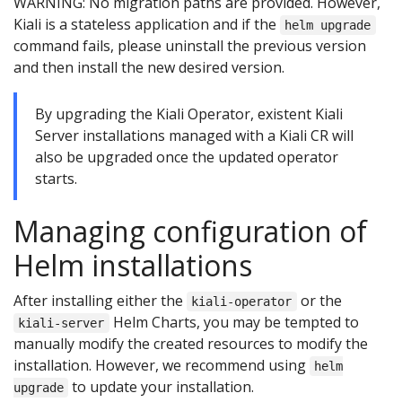
WARNING: No migration paths are provided. However,
Kiali is a stateless application and if the
helm upgrade
command fails, please uninstall the previous version
and then install the new desired version.
By upgrading the Kiali Operator, existent Kiali
Server installations managed with a Kiali CR will
also be upgraded once the updated operator
starts.
Managing configuration of
Helm installations
After installing either the
or the
kiali-operator
Helm Charts, you may be tempted to
kiali-server
manually modify the created resources to modify the
installation. However, we recommend using
helm
to update your installation.
upgrade