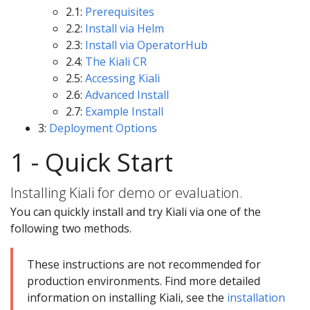
2.1:
Prerequisites
2.2:
Install via Helm
2.3:
Install via OperatorHub
2.4:
The Kiali CR
2.5:
Accessing Kiali
2.6:
Advanced Install
2.7:
Example Install
3:
Deployment Options
1 - Quick Start
Installing Kiali for demo or evaluation.
You can quickly install and try Kiali via one of the
following two methods.
These instructions are not recommended for
production environments. Find more detailed
information on installing Kiali, see the
installation