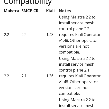
Compatibility
Maistra
SMCP CR
Kiali
Notes
Using Maistra 2.2 to
install service mesh
control plane 2.2
2.2
2.2
1.48
requires Kiali Operator
v1.48. Other operator
versions are not
compatible.
Using Maistra 2.2 to
install service mesh
control plane 2.1
2.2
2.1
1.36
requires Kiali Operator
v1.48. Other operator
versions are not
compatible.
Using Maistra 2.2 to
install service mesh