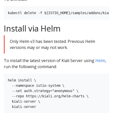
Install via Helm
Only Helm v3 has been tested. Previous Helm
versions may or may not work.
To install the latest version of Kiali Server using
Helm
,
run the following command:
helm install \

  --namespace istio-system \

  --set auth.strategy="anonymous" \

  --repo https://kiali.org/helm-charts \

  kiali-server \
