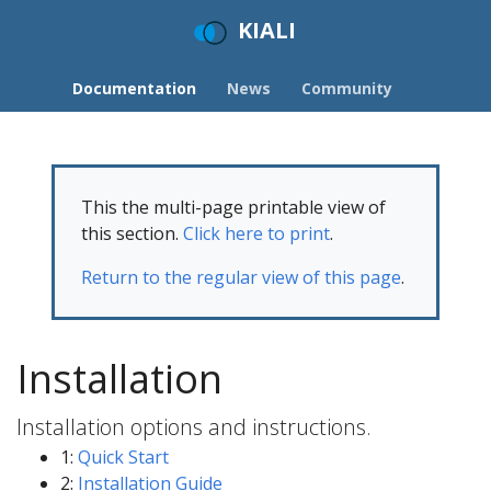
KIALI
Documentation
News
Community
This the multi-page printable view of
this section.
Click here to print
.
Return to the regular view of this page
.
Installation
Installation options and instructions.
1:
Quick Start
2:
Installation Guide