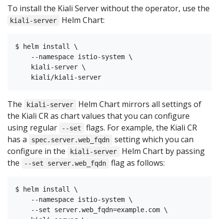
To install the Kiali Server without the operator, use the
Helm Chart:
kiali-server
$ helm install \

    --namespace istio-system \

    kiali-server \

The
Helm Chart mirrors all settings of
kiali-server
the Kiali CR as chart values that you can configure
using regular
flags. For example, the Kiali CR
--set
has a
setting which you can
spec.server.web_fqdn
configure in the
Helm Chart by passing
kiali-server
the
flag as follows:
--set server.web_fqdn
$ helm install \

    --namespace istio-system \

    --set server.web_fqdn=example.com \
