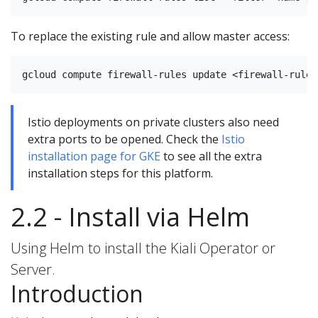
To replace the existing rule and allow master access:
Istio deployments on private clusters also need
extra ports to be opened. Check the
Istio
installation page for GKE
to see all the extra
installation steps for this platform.
2.2 - Install via Helm
Using Helm to install the Kiali Operator or
Server.
Introduction