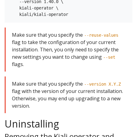
    --version 1.40.0 \

    kiali-operator \

Make sure that you specify the
--reuse-values
flag to take the configuration of your current
installation. Then, you only need to specify the
new settings you want to change using
--set
flags.
Make sure that you specify the
--version X.Y.Z
flag with the version of your current installation.
Otherwise, you may end up upgrading to a new
version.
Uninstalling
Removing the Kiali operator and