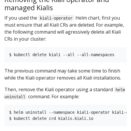
managed Kialis
If you used the
Helm chart, first you
kiali-operator
must ensure that all Kiali CRs are deleted. For example,
the following command will agressively delete all Kiali
CRs in your cluster:
The previous command may take some time to finish
while the Kiali operator removes all Kiali installations.
Then, remove the Kiali operator using a standard
helm
command. For example:
uninstall
$ helm uninstall --namespace kiali-operator kiali-ope