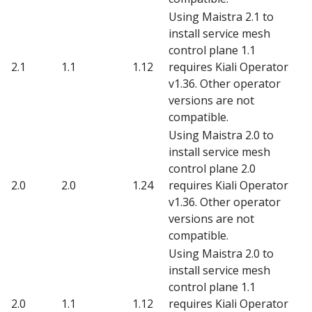
Using Maistra 2.1 to
install service mesh
control plane 1.1
2.1
1.1
1.12
requires Kiali Operator
v1.36. Other operator
versions are not
compatible.
Using Maistra 2.0 to
install service mesh
control plane 2.0
2.0
2.0
1.24
requires Kiali Operator
v1.36. Other operator
versions are not
compatible.
Using Maistra 2.0 to
install service mesh
control plane 1.1
2.0
1.1
1.12
requires Kiali Operator