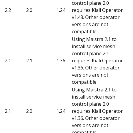
control plane 2.0
2.2
2.0
1.24
requires Kiali Operator
v1.48. Other operator
versions are not
compatible.
Using Maistra 2.1 to
install service mesh
control plane 2.1
2.1
2.1
1.36
requires Kiali Operator
v1.36. Other operator
versions are not
compatible.
Using Maistra 2.1 to
install service mesh
control plane 2.0
2.1
2.0
1.24
requires Kiali Operator
v1.36. Other operator
versions are not
compatible.