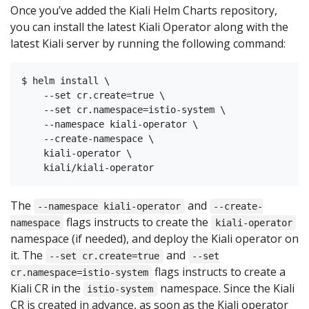
Once you’ve added the Kiali Helm Charts repository,
you can install the latest Kiali Operator along with the
latest Kiali server by running the following command:
$ helm install \

    --set cr.create=true \

    --set cr.namespace=istio-system \

    --namespace kiali-operator \

    --create-namespace \

    kiali-operator \

The
and
--namespace kiali-operator
--create-
flags instructs to create the
namespace
kiali-operator
namespace (if needed), and deploy the Kiali operator on
it. The
and
--set cr.create=true
--set
flags instructs to create a
cr.namespace=istio-system
Kiali CR in the
namespace. Since the Kiali
istio-system
CR is created in advance, as soon as the Kiali operator