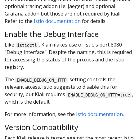
optional tracing addon (i.e. Jaeger) and optional
Grafana addon but those are not required by Kiali.
Refer to the
Istio documentation
for details.
Enable the Debug Interface
Like
, Kiali makes use of Istio’s port 8080
istioctl
“Debug Interface”. Despite the naming, this is required
for accessing the status of the proxies and the Istio
registry.
The
setting controls the
ENABLE_DEBUG_ON_HTTP
relevant access. Istio suggests to disable this for
security, but Kiali requires
,
ENABLE_DEBUG_ON_HTTP=true
which is the default.
For more information, see the
Istio documentation
.
Version Compatibility
Each Kiali release is tested against the most recent Istio