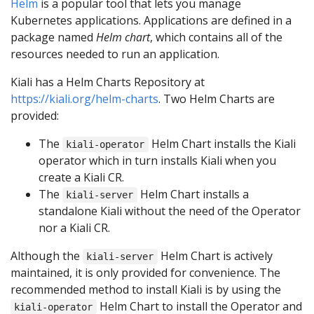
Helm
is a popular tool that lets you manage
Kubernetes applications. Applications are defined in a
package named
Helm chart
, which contains all of the
resources needed to run an application.
Kiali has a Helm Charts Repository at
https://kiali.org/helm-charts
. Two Helm Charts are
provided:
The
Helm Chart installs the Kiali
kiali-operator
operator which in turn installs Kiali when you
create a Kiali CR.
The
Helm Chart installs a
kiali-server
standalone Kiali without the need of the Operator
nor a Kiali CR.
Although the
Helm Chart is actively
kiali-server
maintained, it is only provided for convenience. The
recommended method to install Kiali is by using the
Helm Chart to install the Operator and
kiali-operator