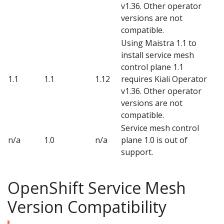
v1.36. Other operator
versions are not
compatible.
Using Maistra 1.1 to
install service mesh
control plane 1.1
1.1
1.1
1.12
requires Kiali Operator
v1.36. Other operator
versions are not
compatible.
Service mesh control
n/a
1.0
n/a
plane 1.0 is out of
support.
OpenShift Service Mesh
Version Compatibility