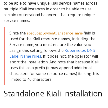
to be able to have unique Kiali service names across
multiple Kiali instances in order to be able to use
certain routers/load balancers that require unique
service names.
Since the
field is
spec.deployment.instance_name
used for the Kiali resource names, including the
Service name, you must ensure the value you
assign this setting follows the
Kubernetes DNS
Label Name rules
. If it does not, the operator will
abort the installation. And note that because Kiali
uses this as a prefix (it may append additional
characters for some resource names) its length is
limited to 40 characters.
Standalone Kiali installation