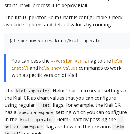
starts, it will process it to deploy Kiali.
The Kiali Operator Helm Chart is configurable. Check
available options and default values by running:
You can pass the
flag to the
--version X.Y.Z
helm
and
commands to work
install
helm show values
with a specific version of Kiali.
The
Helm Chart mirrors all settings of
kiali-operator
the Kiali CR as chart values that you can configure
using regular
flags. For example, the Kiali CR
--set
has a
setting which you can configure
spec.namespace
in the
Helm Chart by passing the
kiali-operator
--
flag as shown in the previous
set cr.namespace
helm
example.
install