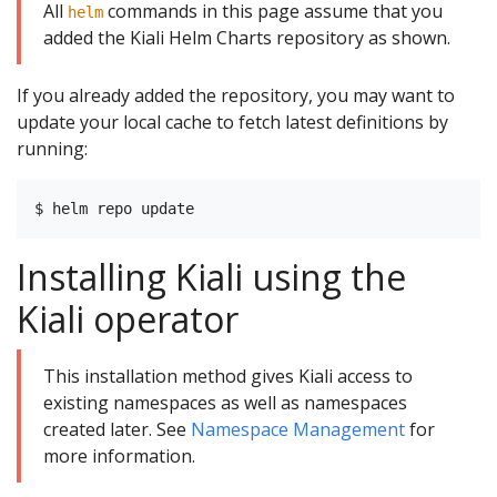
All
commands in this page assume that you
helm
added the Kiali Helm Charts repository as shown.
If you already added the repository, you may want to
update your local cache to fetch latest definitions by
running:
Installing Kiali using the
Kiali operator
This installation method gives Kiali access to
existing namespaces as well as namespaces
created later. See
Namespace Management
for
more information.