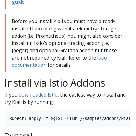
guide
.
Before you install Kiali you must have already
installed Istio along with its telemetry storage
addon (i.e. Prometheus). You might also consider
installing Istio’s optional tracing addon (i.e.
Jaeger) and optional Grafana addon but those
are not required by Kiali. Refer to the
Istio
documentation
for details.
Install via Istio Addons
If you
downloaded Istio
, the easiest way to install and
try Kiali is by running:
To uninstall: