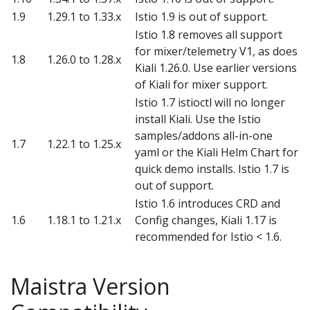
1.9
1.29.1 to 1.33.x
Istio 1.9 is out of support.
Istio 1.8 removes all support
for mixer/telemetry V1, as does
1.8
1.26.0 to 1.28.x
Kiali 1.26.0. Use earlier versions
of Kiali for mixer support.
Istio 1.7 istioctl will no longer
install Kiali. Use the Istio
samples/addons all-in-one
1.7
1.22.1 to 1.25.x
yaml or the Kiali Helm Chart for
quick demo installs. Istio 1.7 is
out of support.
Istio 1.6 introduces CRD and
1.6
1.18.1 to 1.21.x
Config changes, Kiali 1.17 is
recommended for Istio < 1.6.
Maistra Version