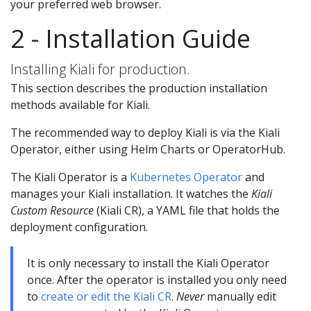
your preferred web browser.
2 - Installation Guide
Installing Kiali for production.
This section describes the production installation
methods available for Kiali.
The recommended way to deploy Kiali is via the Kiali
Operator, either using Helm Charts or OperatorHub.
The Kiali Operator is a
Kubernetes Operator
and
manages your Kiali installation. It watches the
Kiali
Custom Resource
(Kiali CR), a YAML file that holds the
deployment configuration.
It is only necessary to install the Kiali Operator
once. After the operator is installed you only need
to
create or edit the Kiali CR
.
Never
manually edit