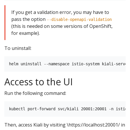
If you get a validation error, you may have to
pass the option
--disable-openapi-validation
(this is needed on some versions of OpenShift,
for example).
To uninstall:
Access to the UI
Run the following command:
Then, access Kiali by visiting \https://localhost:20001/ in