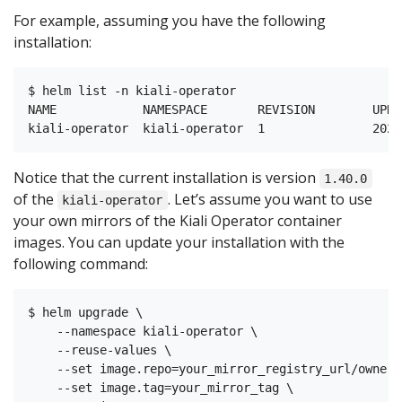
For example, assuming you have the following
installation:
$ helm list -n kiali-operator

NAME            NAMESPACE       REVISION        UPDA
Notice that the current installation is version
1.40.0
of the
. Let’s assume you want to use
kiali-operator
your own mirrors of the Kiali Operator container
images. You can update your installation with the
following command:
$ helm upgrade \

    --namespace kiali-operator \

    --reuse-values \

    --set image.repo=your_mirror_registry_url/owner/
    --set image.tag=your_mirror_tag \
